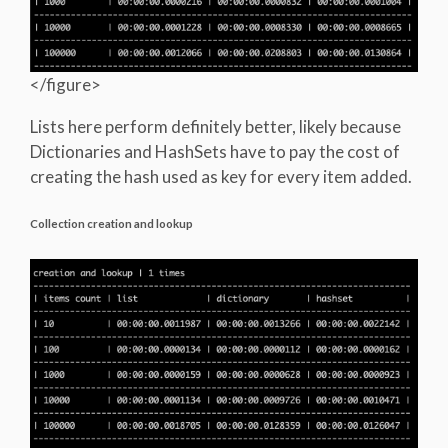
</figure>
Lists here perform definitely better, likely because
Dictionaries and HashSets have to pay the cost of
creating the hash used as key for every item added.
Collection creation and lookup