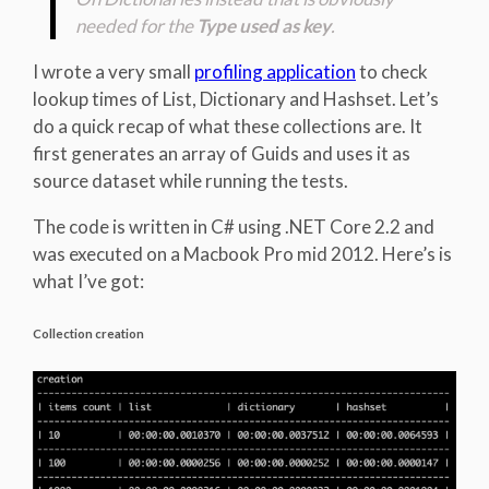
needed for the
Type used as key
.
I wrote a very small
profiling application
to check
lookup times of List, Dictionary and Hashset. Let’s
do a quick recap of what these collections are. It
first generates an array of Guids and uses it as
source dataset while running the tests.
The code is written in C# using .NET Core 2.2 and
was executed on a Macbook Pro mid 2012. Here’s is
what I’ve got:
Collection creation