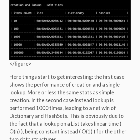
</figure>
Here things start to get interesting: the first case
shows the performance of creation and a single
lookup. More or less the same stats as simple
creation. In the second case instead lookup is
performed 1000 times, leading to a net win of
Dictionary and HashSets. This is obviously due to
the fact that a lookup on a List takes linear time (
O(n) ), being constant instead ( O(1) ) for the other
two data structures.