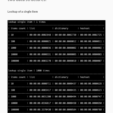
Lookup of a single item