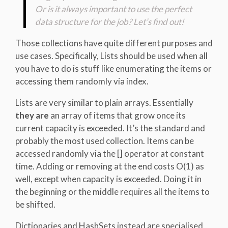
Or is it always important to use the perfect
data structure for the job? Let’s find out!
Those collections have quite different purposes and
use cases. Specifically, Lists should be used when all
you have to do is stuff like enumerating the items or
accessing them randomly via index.
Lists are very similar to plain arrays. Essentially
they are
an array of items that grow once its
current capacity is exceeded. It’s the standard and
probably the most used collection. Items can be
accessed randomly via the [] operator at constant
time. Adding or removing at the end costs O(1) as
well, except when capacity is exceeded. Doing it in
the beginning or the middle requires all the items to
be shifted.
Dictionaries and HashSets instead are specialised