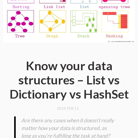
Know your data
structures – List vs
Dictionary vs HashSet
2019, FEB 11
Are there any cases when it doesn’t really
matter how your data is structured, as
long as you’re fulfilling the task at hand?