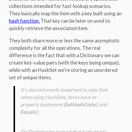
collections intended for fast-lookup scenarios.
They basically map the item with a key built using an
hash function.
That key can be later on used to
quickly retrieve the associated item.
They both share more or less the same asymptotic
complexity for all the operations. The real
difference is the fact that with a Dictionary we can
create key-value pairs (with the keys being unique),
while with an HashSet we’re storing an unordered
set of unique items.
It’s also extremely important to note that
when using HashSets, items have to
properly implement
GetHashCode
() and
Equals
() .
On Dictionaries instead that is obviously