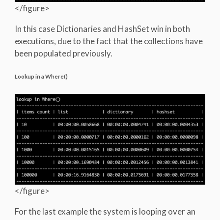
</figure>
In this case Dictionaries and HashSet win in both
executions, due to the fact that the collections have
been populated previously.
Lookup in a Where()
</figure>
For the last example the system is looping over an