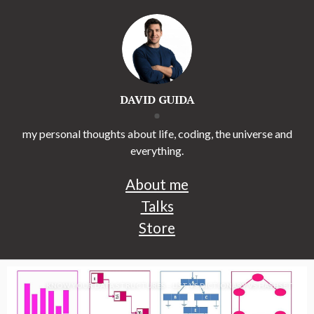
DAVID GUIDA
my personal thoughts about life, coding, the universe and
everything.
About me
Talks
Store
KNOW YOUR DATA STRUCTURES – LIST VS DICTIONARY VS HASHSET