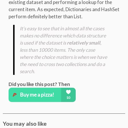
existing dataset and performing a lookup for the
current item. As expected, Dictionaries and HashSet
perform definitely better than List.
It’s easy to see that in almost all the cases
makes no difference which data structure
is used if the dataset is
relatively small
,
less than 10000 items. The only case
where the choice matters is when we have
the need to cross two collections and do a
search.
Did you like this post? Then
You may also like