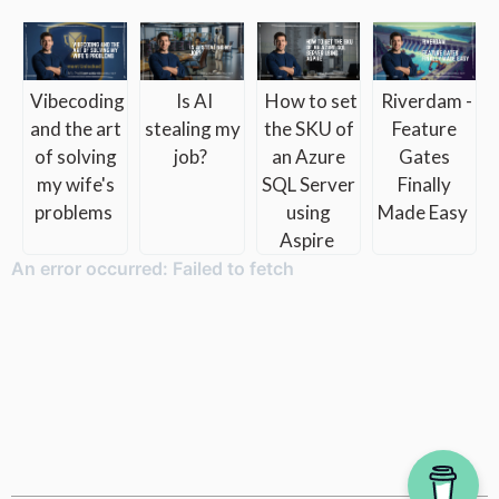
How to set
Riverdam -
Vibecoding
Is AI
the SKU of
Feature
and the art
stealing my
an Azure
Gates
of solving
job?
SQL Server
Finally
my wife's
using
Made Easy
problems
Aspire